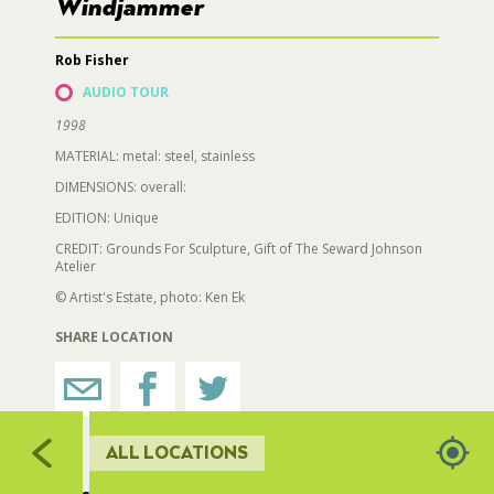
726
728
729
Windjammer
706
727
730
RESTROOMS
725
Rob Fisher
734
724
731
AUDIO TOUR
723
HORTICULTURE
1998
722
735
732
MATERIAL: metal: steel, stainless
719
733
DIMENSIONS: overall:
FAIRGROUNDS GARDENS
721
EDITION: Unique
720
717
716
CREDIT: Grounds For Sculpture, Gift of The Seward Johnson
RAT’S WOODLANDS
Atelier
715
713
© Artist's Estate, photo: Ken Ek
712
714
MUSEUM ORCHARD
SHARE LOCATION
709,710
711
SCULPTURE COURT
ALL LOCATIONS
GREAT LAWN