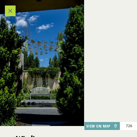
324
Categories
VIEW ALL LOCATIONS (A-Z)
AUDIO TOUR
DESTINATIONS
GARDEN FEATURES
DINING
747
Windjammer
VIEW ON MAP
726
PARKING