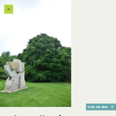
Categories
524
VIEW ALL LOCATIONS (A-Z)
503
AUDIO TOUR
523
DESTINATIONS
506
GARDEN FEATURES
DINING
505
Japanese Horsechestnut
VIEW ON MAP
507
PARKING