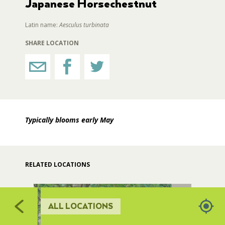
Japanese Horsechestnut
RESTROOMS
Latin name:
Aesculus turbinata
SHARE LOCATION
HORTICULTURE
FAIRGROUNDS GARDENS
Typically blooms early May
RAT’S WOODLANDS
MUSEUM ORCHARD
RELATED LOCATIONS
SCULPTURE COURT
ALL LOCATIONS
GREAT LAWN