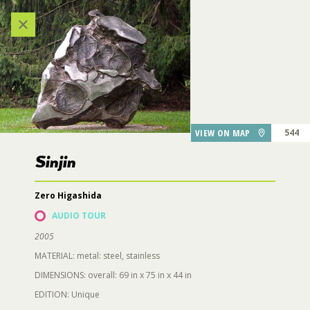
218
211
206
207
Categories
209
214
VIEW ALL LOCATIONS (A-Z)
215,
212
216
203
210
AUDIO TOUR
VIEW ON MAP
544
208
Sinjin
213
DESTINATIONS
204
217
Zero Higashida
205
GARDEN FEATURES
AUDIO TOUR
547
2005
546
DINING
MATERIAL: metal: steel, stainless
DIMENSIONS: overall: 69 in x 75 in x 44 in
Sinjin
EDITION: Unique
PARKING
553