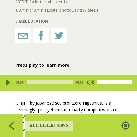
544
535
CREDIT: Collection of the Artist
© Artist or Artist's Estate, photo: David W. Steele
RESTROOMS
543
SHARE LOCATION
534
HORTICULTURE
542
53
FAIRGROUNDS GARDENS
Press play to learn more
RAT’S WOODLANDS
00:00
00:00
Play
Mute
MUSEUM ORCHARD
408
02
'Sinjin', by Japanese sculptor Zero Higashida, is a
548
407
541
seemingly quiet yet extraordinarily complex work of
SCULPTURE COURT
406
art. Aesthetically, the work simultaneously possesses
405
both heavily textured and smooth stainless steel
410
ALL LOCATIONS
surfaces.
GREAT LAWN
409