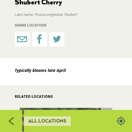
Shubert Cherry
5
RESTROOMS
Latin name:
Prunus virginiana 'Shubert'
510
511
SHARE LOCATION
512
HORTICULTURE
513
FAIRGROUNDS GARDENS
Typically blooms late April
RAT’S WOODLANDS
MUSEUM ORCHARD
RELATED LOCATIONS
SCULPTURE COURT
ALL LOCATIONS
GREAT LAWN