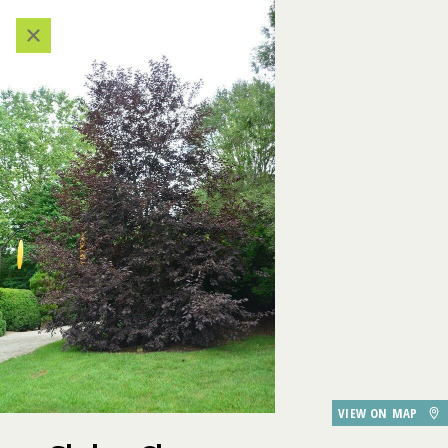
611
609
608
Categories
VIEW ALL LOCATIONS (A-Z)
AUDIO TOUR
521
607
606
DESTINATIONS
605
GARDEN FEATURES
522
520
518
519
DINING
Shubert Cherry
VIEW ON MAP
PARKING