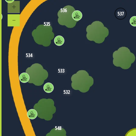
536
537
535
534
533
532
548