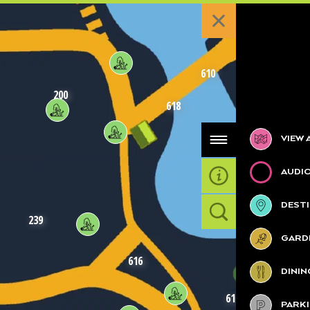
610
200
618
Categories
VIEW 
AUDI
DESTI
620
239
GARDE
616
DININ
617
PARK