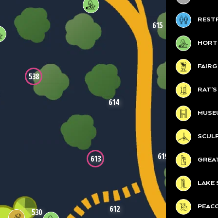
REST
615
HORT
FAIR
538
RAT’
614
MUSE
SCUL
619
613
GREA
LAKE 
PEAC
612
530
619