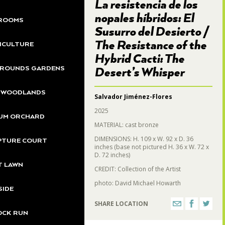
La resistencia de los
nopales híbridos: El
ROOMS
Susurro del Desierto /
The Resistance of the
ICULTURE
Hybrid Cacti: The
GROUNDS GARDENS
Desert’s Whisper
S WOODLANDS
Salvador Jiménez-Flores
2025
UM ORCHARD
MATERIAL: cast bronze
DIMENSIONS: H. 109 x W. 92 x D. 36
PTURE COURT
inches (base not pictured H. 36 x W. 72 x
D. 72 inches)
T LAWN
CREDIT: Collection of the Artist
photo: David Michael Howarth
SIDE
SHARE LOCATION
OCK RUN