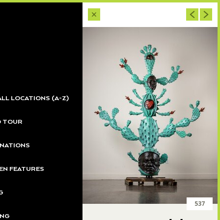
ALL LOCATIONS (A-Z)
O TOUR
NATIONS
N FEATURES
G
537
ING