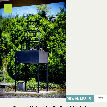
Categories
VIEW ALL LOCATIONS (A-Z)
AUDIO TOUR
DESTINATIONS
GARDEN FEATURES
747
DINING
Several Months Before You
726
728
729
Were Born, I Married A Man
706
727
Who Wasn't Your Father
VIEW ON MAP
724
730
PARKING
725
734