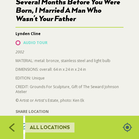
724
Several Months Before You Were
731
723
Born, I Married A Man Who
RESTROOMS
Wasn't Your Father
722
735
732
719
733
Lynden Cline
HORTICULTURE
721
AUDIO TOUR
720
717
716
2002
FAIRGROUNDS GARDENS
715
MATERIAL: metal: bronze, stainless steel and light bulb
713
712
DIMENSIONS: overall: 64 in x 24 in x 24 in
714
RAT’S WOODLANDS
709,710
EDITION: Unique
711
CREDIT: Grounds For Sculpture, Gift of The Seward Johnson
Atelier
MUSEUM ORCHARD
© Artist or Artist's Estate, photo: Ken Ek
SHARE LOCATION
SCULPTURE COURT
ALL LOCATIONS
GREAT LAWN