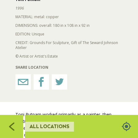
519
1996
RESTROOMS
MATERIAL: metal: copper
DIMENSIONS: overall: 180 in x 108 in x 92 in
EDITION: Unique
HORTICULTURE
CREDIT: Grounds For Sculpture, Gift of The Seward Johnson
Atelier
510
511
FAIRGROUNDS GARDENS
© Artist or Artist's Estate
512
SHARE LOCATION
RAT’S WOODLANDS
513
MUSEUM ORCHARD
SCULPTURE COURT
Toni Putnam worked primarily as a painter, then
printmaker, before working with three-dimensional
ALL LOCATIONS
materials. She directed her focus to metal sculpture
GREAT LAWN
and developed innovative techniques for welding