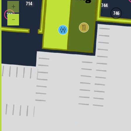
714
744
746
711