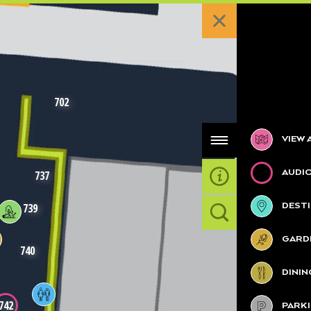
702
Categories
VIEW 
AUDI
737
DESTI
739
GARDE
740
DININ
742
PARK