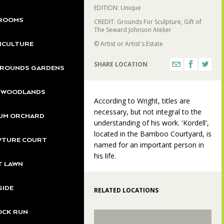
EDITION: Unique
ROOMS
CREDIT: Grounds For Sculpture, Gift of
The Seward Johnson Atelier
© Artist or Artist's Estate
ICULTURE
SHARE LOCATION
GROUNDS GARDENS
S WOODLANDS
According to Wright, titles are
necessary, but not integral to the
UM ORCHARD
understanding of his work. 'Kordell',
located in the Bamboo Courtyard, is
PTURE COURT
named for an important person in
his life.
T LAWN
SIDE
RELATED LOCATIONS
OCK RUN