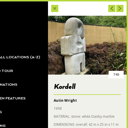
701
ALL LOCATIONS (A-Z)
O TOUR
700
746
NATIONS
Kordell
N FEATURES
Autin Wright
1998
G
MATERIAL: stone: white Danby marble
DIMENSIONS: overall: 42 in x 25 in x 11 in
ING