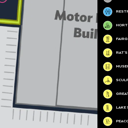
REST
HORT
FAIR
RAT’
MUSE
SCUL
GREA
LAKE 
PEAC