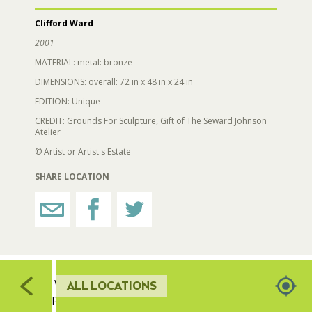
309
321
Clifford Ward
RESTROOMS
2001
MATERIAL: metal: bronze
HORTICULTURE
DIMENSIONS: overall: 72 in x 48 in x 24 in
322
EDITION: Unique
323
CREDIT: Grounds For Sculpture, Gift of The Seward Johnson
FAIRGROUNDS GARDENS
Atelier
© Artist or Artist's Estate
RAT’S WOODLANDS
SHARE LOCATION
MUSEUM ORCHARD
704
SCULPTURE COURT
705
703
702
Cliff Ward has combined two art forms, dance and
ALL LOCATIONS
sculpture, in his work, 'Jubilant Dancer'. He has long
GREAT LAWN