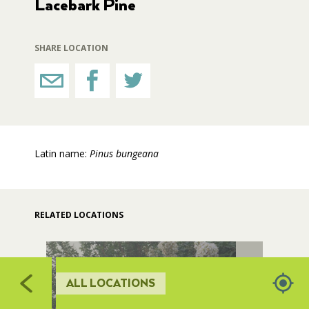
Lacebark Pine
517
510
511
RESTROOMS
512
SHARE LOCATION
515
HORTICULTURE
514
513
FAIRGROUNDS GARDENS
Latin name:
Pinus bungeana
RAT’S WOODLANDS
MUSEUM ORCHARD
RELATED LOCATIONS
SCULPTURE COURT
ALL LOCATIONS
GREAT LAWN