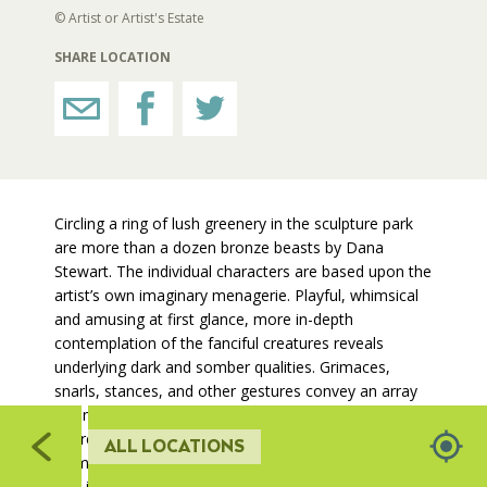
209
214
© Artist or Artist's Estate
215,
212
130
RESTROOMS
216
SHARE LOCATION
203
210
HORTICULTURE
208
213
204
217
FAIRGROUNDS GARDENS
205
Circling a ring of lush greenery in the sculpture park
547
are more than a dozen bronze beasts by Dana
RAT’S WOODLANDS
546
Stewart. The individual characters are based upon the
artist’s own imaginary menagerie. Playful, whimsical
and amusing at first glance, more in-depth
MUSEUM ORCHARD
contemplation of the fanciful creatures reveals
07
underlying dark and somber qualities. Grimaces,
553
544
5
snarls, stances, and other gestures convey an array
SCULPTURE COURT
of emotions, including fear, lamentation, and
aggression. Tails, commonly recognized as an
ALL LOCATIONS
543
animal’s emotional barometer, are exaggerated in
GREAT LAWN
308
size in comparison to each creature’s body mass.