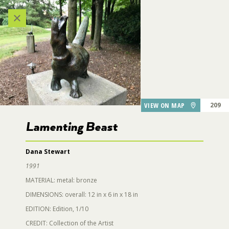
Categories
VIEW ALL LOCATIONS (A-Z)
24
AUDIO TOUR
223
VIEW ON MAP
209
DESTINATIONS
Lamenting Beast
220
219
Dana Stewart
GARDEN FEATURES
1991
MATERIAL: metal: bronze
218
DINING
211
DIMENSIONS: overall: 12 in x 6 in x 18 in
129
206
207
EDITION: Edition, 1/10
Lamenting Beast
PARKING
CREDIT: Collection of the Artist