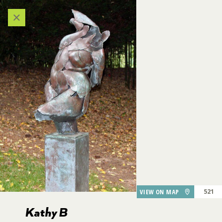
Categories
VIEW ALL LOCATIONS (A-Z)
AUDIO TOUR
DESTINATIONS
611
609
GARDEN FEATURES
608
DINING
VIEW ON MAP
521
Kathy B
Kathy B
PARKING