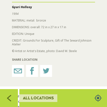
521
Gyuri Hollosy
607
RESTROOMS
1994
MATERIAL: metal: bronze
HORTICULTURE
DIMENSIONS: overall: 72 in x 27 in x 17 in
522
EDITION: Unique
52
519
CREDIT: Grounds For Sculpture, Gift of The Seward Johnson
FAIRGROUNDS GARDENS
Atelier
© Artist or Artist's Estate, photo: David W. Steele
RAT’S WOODLANDS
SHARE LOCATION
508
MUSEUM ORCHARD
510
511
512
SCULPTURE COURT
509
Gyuri Hollósy has been endlessly captivated with
ALL LOCATIONS
exploring and developing new approaches to the
GREAT LAWN
classical human figure, specifically the female form.