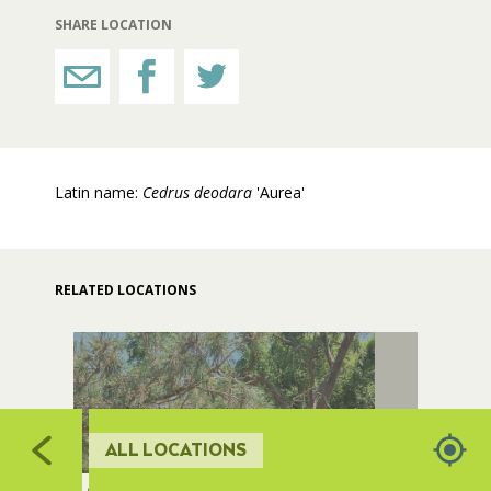
523
SHARE LOCATION
506
RESTROOMS
HORTICULTURE
508
505
Latin name:
Cedrus deodara
'Aurea'
FAIRGROUNDS GARDENS
507
RAT’S WOODLANDS
RELATED LOCATIONS
5
MUSEUM ORCHARD
SCULPTURE COURT
ALL LOCATIONS
GREAT LAWN