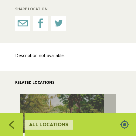
342
SHARE LOCATION
RESTROOMS
319
HORTICULTURE
FAIRGROUNDS GARDENS
Description not available.
320
RAT’S WOODLANDS
RELATED LOCATIONS
MUSEUM ORCHARD
309
SCULPTURE COURT
321
ALL LOCATIONS
336
GREAT LAWN