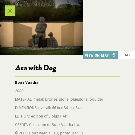
303
312
Categories
VIEW ALL LOCATIONS (A-Z)
AUDIO TOUR
VIEW ON MAP
342
Asa with Dog
DESTINATIONS
Boaz Vaadia
344
2000
GARDEN FEATURES
MATERIAL: metal: bronze; stone: bluestone, boulder
314
DIMENSIONS: overall: 66 in x 84 in x 84 in
DINING
341
EDITION: edition of 5 plus 1 AP
318
Asa with Dog
CREDIT: Collection of Boaz Vaadia Ltd.
PARKING
© 2000, Boaz Vaadia LTD, photo: Ken Ek