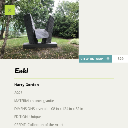
Categories
VIEW ALL LOCATIONS (A-Z)
224
27
AUDIO TOUR
VIEW ON MAP
329
334
DESTINATIONS
Enki
139
137
Harry Gordon
GARDEN FEATURES
129
2001
MATERIAL: stone: granite
DINING
DIMENSIONS: overall: 108 in x 124 in x 82 in
EDITION: Unique
Enki
130
PARKING
CREDIT: Collection of the Artist