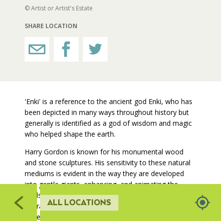
329
© Artist or Artist's Estate
RESTROOMS
SHARE LOCATION
2
HORTICULTURE
131
FAIRGROUNDS GARDENS
'Enki' is a reference to the ancient god Enki, who has
132
been depicted in many ways throughout history but
RAT’S WOODLANDS
generally is identified as a god of wisdom and magic
307
who helped shape the earth.
55
MUSEUM ORCHARD
Harry Gordon is known for his monumental wood
306
and stone sculptures. His sensitivity to these natural
mediums is evident in the way they are developed
SCULPTURE COURT
into gentle giants, enhancing, and animating the
308
landscape in which they are placed. Often based on
ALL LOCATIONS
305
figurative elements, his sculptures demonstrate an
GREAT LAWN
understanding of the human form and how to