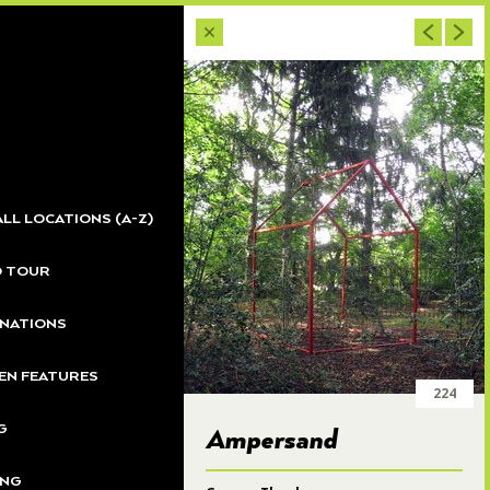
233
232
ALL LOCATIONS (A-Z)
231
O TOUR
230
NATIONS
N FEATURES
224
36
G
Ampersand
ING