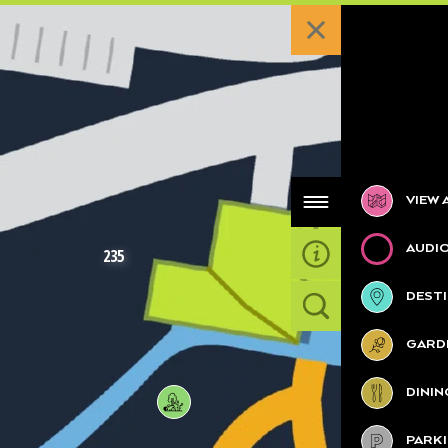
Categories
VIEW 
AUDI
235
DESTI
GARDE
2
DININ
PARK