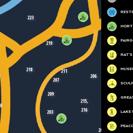
REST
223
HORT
FAIR
220
219
RAT’
218
MUSE
211
9
206
207
SCUL
209
214
GREA
215,
212
0
216
203
LAKE 
210
PEAC
208