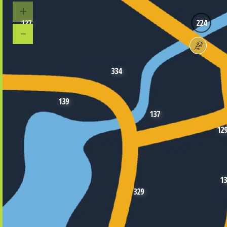
224
127
334
139
137
12
13
329