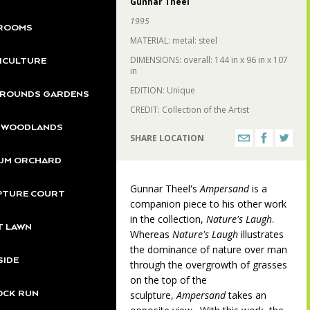
Gunnar Theel
1995
ROOMS
MATERIAL: metal: steel
DIMENSIONS: overall: 144 in x 96 in x 107
ICULTURE
225
in
EDITION: Unique
GROUNDS GARDENS
CREDIT: Collection of the Artist
S WOODLANDS
SHARE LOCATION
222
UM ORCHARD
221
Gunnar Theel's
Ampersand
is a
200
PTURE COURT
companion piece to his other work
in the collection,
Nature's Laugh
.
T LAWN
Whereas
Nature's Laugh
illustrates
the dominance of nature over man
SIDE
through the overgrowth of grasses
on the top of the
OCK RUN
sculpture,
Ampersand
takes an