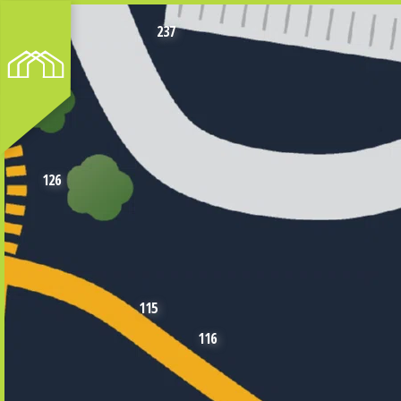
237
126
115
116